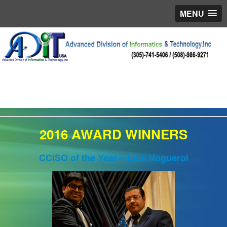
MENU
2016 AWARD WINNERS
CCISO of the Year – Luis Noguerol